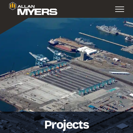
Projects