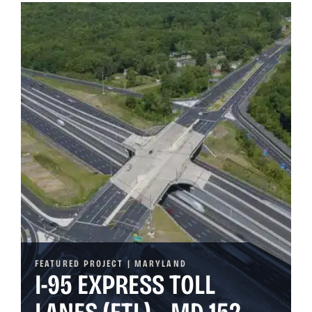
FEATURED PROJECT | MARYLAND
I-95 EXPRESS TOLL
LANES (ETL) – MD 152