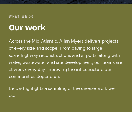
WHAT WE DO
Our work
Across the Mid-Atlantic, Allan Myers delivers projects
of every size and scope. From paving to
large-
scale
highway
reconstructions
and airport
s
, along with
water,
wastewater and
site development,
our teams are
at work every day improving the infrastructure our
communities depend on.
Below
highlights
a sampling of the diverse work we
do.