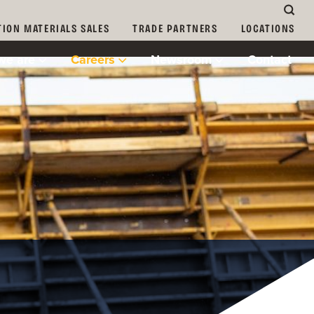
ION MATERIALS SALES
TRADE PARTNERS
LOCATIONS
we are
Careers
Newsroom
Contact