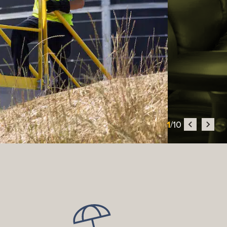
1
/10