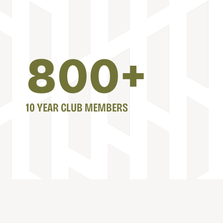
800
+
10 YEAR CLUB MEMBERS