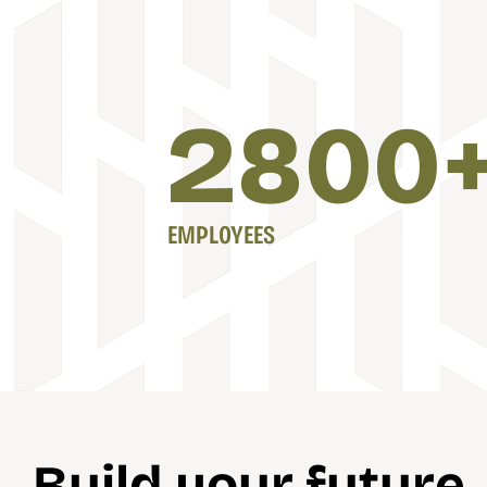
2800
EMPLOYEES
Build your future