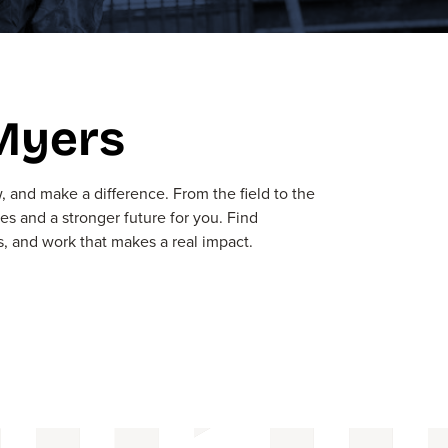
 Myers
row, and make
a
difference
. From the field to the
ies
and a stronger future for you.
Find
s, and work that makes a real impact
.