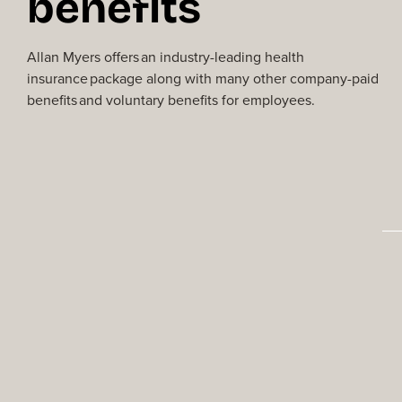
benefits
Allan Myers offers an industry-leading
health
insurance package along with many
other company-paid
benefits and voluntary benefits for employees.