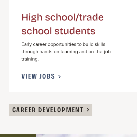
High school/trade
school students
Early career opportunities to build skills
through hands-on learning and on-the-job
training.
VIEW JOBS
CAREER DEVELOPMENT