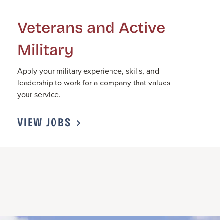
Veterans and Active
Military
Apply
your military experience, skills, and
leadership to work for a company that values
your service.
VIEW JOBS