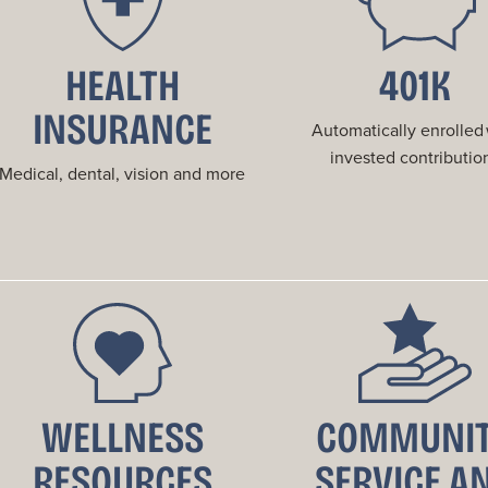
HEALTH
401K
INSURANCE
Automatically enrolled
invested contributio
Medical, dental, vision and more
WELLNESS
COMMUNI
RESOURCES
SERVICE A