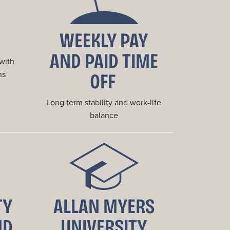
WEEKLY PAY
AND PAID TIME
 with
OFF
ns
Long term stability and work-life
balance
TY
ALLAN MYERS
ND
UNIVERSITY