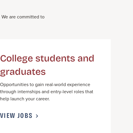
.
We
ar
e committed to
College students and
graduates
Opportunities to gain real-world experience
through internships and entry-level roles that
help launch your career.
VIEW JOBS