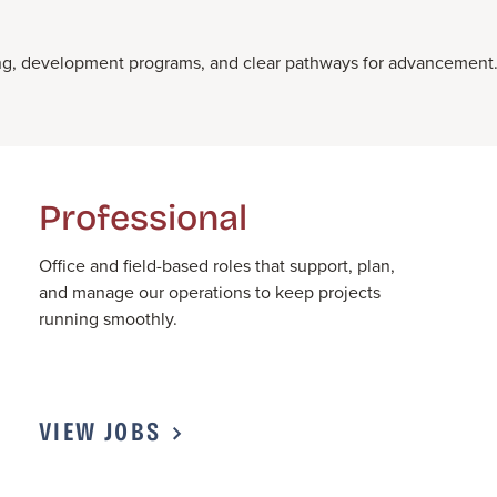
ining, development programs, and clear pathways for advancement
Professional
Office and field-based roles that support, plan,
and manage our operations to keep projects
running smoothly.
VIEW JOBS