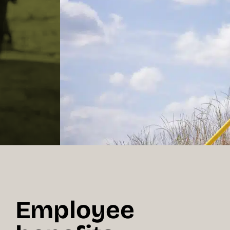
Employee