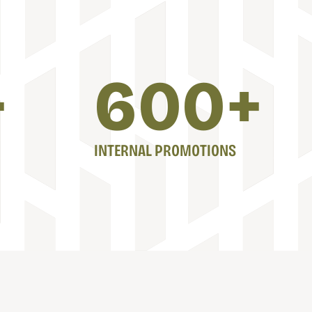
+
600
+
INTERNAL PROMOTIONS