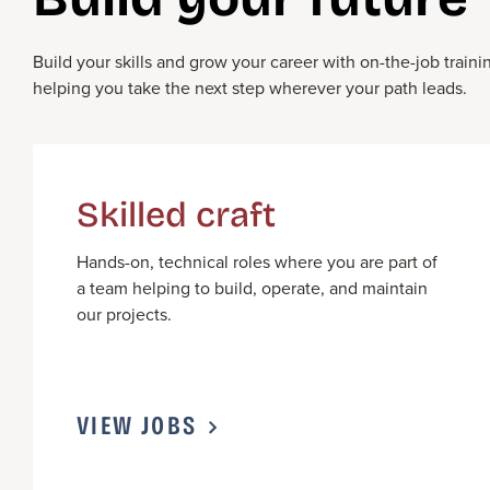
Build your skills and grow your career with on-the-job tra
helping you take the next step
wherever your path leads.
Skilled craft
Hands-on, technical roles where you
are part of
a team
help
ing to
build,
operate
, and
maintain
our projects.
VIEW JOBS