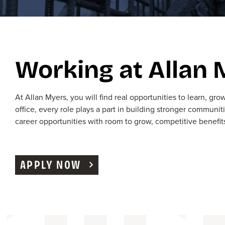
Working at Allan
At Allan Myers, you
wi
ll find real opportunities to learn, g
office, every role plays a part in building stronger communit
career
opportunities with room to grow, competitive benefit
APPLY NOW