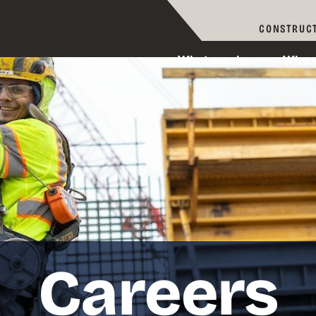
CONSTRUCT
What we do
Who 
Careers