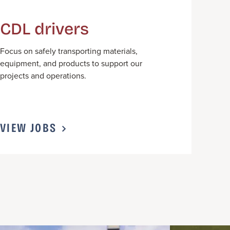
CDL drivers
F
ocus on safely transporting materials,
equipment, and products to support our
projects and operations.
VIEW JOBS