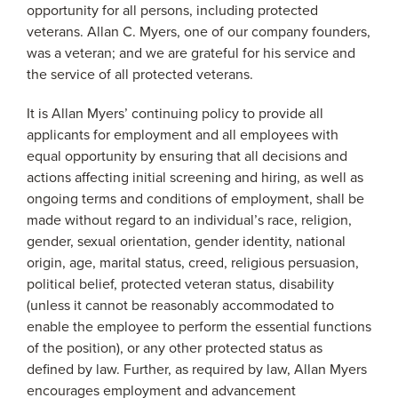
opportunity for all persons, including protected
veterans. Allan C. Myers, one of our company founders,
was a veteran; and we are grateful for his service and
the service of all protected veterans.
It is Allan Myers’ continuing policy to provide all
applicants for employment and all employees with
equal opportunity by ensuring that all decisions and
actions affecting initial screening and hiring, as well as
ongoing terms and conditions of employment, shall be
made without regard to an individual’s race, religion,
gender, sexual orientation, gender identity, national
origin, age, marital status, creed, religious persuasion,
political belief, protected veteran status, disability
(unless it cannot be reasonably accommodated to
enable the employee to perform the essential functions
of the position), or any other protected status as
defined by law. Further, as required by law, Allan Myers
encourages employment and advancement