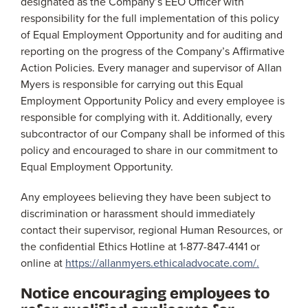
designated as the Company’s EEO Officer with
responsibility for the full implementation of this policy
of Equal Employment Opportunity and for auditing and
reporting on the progress of the Company’s Affirmative
Action Policies. Every manager and supervisor of Allan
Myers is responsible for carrying out this Equal
Employment Opportunity Policy and every employee is
responsible for complying with it. Additionally, every
subcontractor of our Company shall be informed of this
policy and encouraged to share in our commitment to
Equal Employment Opportunity.
Any employees believing they have been subject to
discrimination or harassment should immediately
contact their supervisor, regional Human Resources, or
the confidential Ethics Hotline at 1-877-847-4141 or
online at
https://allanmyers.ethicaladvocate.com/.
Notice encouraging employees to