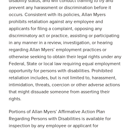
disability status, and will conduct training to try and
prevent any harassment or discrimination before it
occurs. Consistent with its policies, Allan Myers
prohibits retaliation against any employee and
applicants for filing a complaint, opposing any
discriminatory act or practice, assisting or participating
in any manner in a review, investigation, or hearing
regarding Allan Myers’ employment practices or
otherwise seeking to obtain their legal rights under any
Federal, State or local law requiring equal employment
opportunity for persons with disabilities. Prohibited
retaliation includes, but is not limited to, harassment,
intimidation, threats, coercion or other adverse actions
that might dissuade someone from asserting their
rights.
Portions of Allan Myers’ Affirmative Action Plan
Regarding Persons with Disabilities is available for
inspection by any employee or applicant for