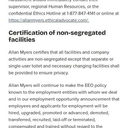
supervisor, regional Human Resources, or the
confidential Ethics Hotline at 1-877-847-4141 or online at
https://allanmyers.ethicaladvocate.com/.
Certification of non-segregated
facilities
Allan Myers certifies that all facilities and company
activities are non-segregated except that separate or
single-user toilet and necessary changing facilities shall
be provided to ensure privacy.
Allan Myers will continue to make the EEO policy
known to the employment entities with whom we deal
and in our employment opportunity announcement that
employees and applicants for employment will be
hired, upgraded, promoted or advanced, demoted,
transferred, recruited, laid-off or terminated,
compensated and trained without regard to the