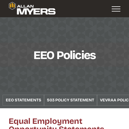
EEO Policies
EEO STATEMENTS
503 POLICY STATEMENT
VEVRAA POLI
Equal Employment
Opportunity Statements