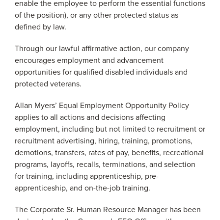
enable the employee to perform the essential functions
of the position), or any other protected status as
defined by law.
Through our lawful affirmative action, our company
encourages employment and advancement
opportunities for qualified disabled individuals and
protected veterans.
Allan Myers’ Equal Employment Opportunity Policy
applies to all actions and decisions affecting
employment, including but not limited to recruitment or
recruitment advertising, hiring, training, promotions,
demotions, transfers, rates of pay, benefits, recreational
programs, layoffs, recalls, terminations, and selection
for training, including apprenticeship, pre-
apprenticeship, and on-the-job training.
The Corporate Sr. Human Resource Manager has been