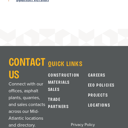
CONTACT
QUICK LINKS
US
CONSTRUCTION
CAREERS
MATERIALS
Connect with our
EEO POLICIES
SALES
offices, asphalt
PROJECTS
plants, quarries,
TRADE
and sales contacts
LOCATIONS
PARTNERS
across our Mid-
Atlantic locations
Privacy Policy
and directory.