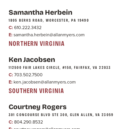
Samantha Herbein
1805 BERKS ROAD, WORCESTER, PA 19490
C:
610.222.3432
E:
samantha.herbein@allanmyers.com
NORTHERN VIRGINIA
Ken Jacobsen
112500 FAIR LAKES CIRCLE, #150, FAIRFAX, VA 22033
C:
703.502.7500
E:
ken.jacobsen@allanmyers.com
SOUTHERN VIRGINIA
Courtney Rogers
301 CONCOURSE BLVD STE 300, GLEN ALLEN, VA 23059
C:
804.290.8532