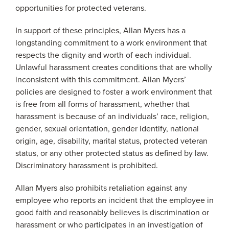
opportunities for protected veterans.
In support of these principles, Allan Myers has a
longstanding commitment to a work environment that
respects the dignity and worth of each individual.
Unlawful harassment creates conditions that are wholly
inconsistent with this commitment. Allan Myers’
policies are designed to foster a work environment that
is free from all forms of harassment, whether that
harassment is because of an individuals’ race, religion,
gender, sexual orientation, gender identify, national
origin, age, disability, marital status, protected veteran
status, or any other protected status as defined by law.
Discriminatory harassment is prohibited.
Allan Myers also prohibits retaliation against any
employee who reports an incident that the employee in
good faith and reasonably believes is discrimination or
harassment or who participates in an investigation of