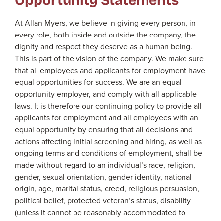
At Allan Myers, we believe in giving every person, in
every role, both inside and outside the company, the
dignity and respect they deserve as a human being.
This is part of the vision of the company. We make sure
that all employees and applicants for employment have
equal opportunities for success. We are an equal
opportunity employer, and comply with all applicable
laws. It is therefore our continuing policy to provide all
applicants for employment and all employees with an
equal opportunity by ensuring that all decisions and
actions affecting initial screening and hiring, as well as
ongoing terms and conditions of employment, shall be
made without regard to an individual’s race, religion,
gender, sexual orientation, gender identity, national
origin, age, marital status, creed, religious persuasion,
political belief, protected veteran’s status, disability
(unless it cannot be reasonably accommodated to