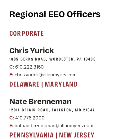
Regional EEO Officers
CORPORATE
Chris Yurick
1805 BERKS ROAD, WORCESTER, PA 19490
C:
610.222.3160
E:
chris.yurick@allanmyers.com
DELAWARE | MARYLAND
Nate Brenneman
12011 BELAIR ROAD, FALLSTON, MD 21047
C:
410.776.2000
E:
nathan.brenneman@allanmyers.com
PENNSYLVANIA | NEW JERSEY