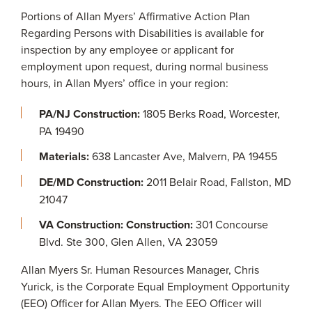
Portions of Allan Myers’ Affirmative Action Plan
Regarding Persons with Disabilities is available for
inspection by any employee or applicant for
employment upon request, during normal business
hours, in Allan Myers’ office in your region:
PA/NJ Construction:
1805 Berks Road, Worcester,
PA 19490
Materials:
638 Lancaster Ave, Malvern, PA 19455
DE/MD Construction:
2011 Belair Road, Fallston, MD
21047
VA Construction: Construction:
301 Concourse
Blvd. Ste 300, Glen Allen, VA 23059
Allan Myers Sr. Human Resources Manager, Chris
Yurick, is the Corporate Equal Employment Opportunity
(EEO) Officer for Allan Myers. The EEO Officer will