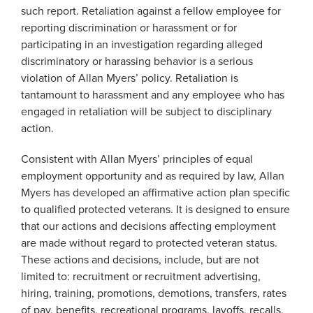
such report. Retaliation against a fellow employee for
reporting discrimination or harassment or for
participating in an investigation regarding alleged
discriminatory or harassing behavior is a serious
violation of Allan Myers’ policy. Retaliation is
tantamount to harassment and any employee who has
engaged in retaliation will be subject to disciplinary
action.
Consistent with Allan Myers’ principles of equal
employment opportunity and as required by law, Allan
Myers has developed an affirmative action plan specific
to qualified protected veterans. It is designed to ensure
that our actions and decisions affecting employment
are made without regard to protected veteran status.
These actions and decisions, include, but are not
limited to: recruitment or recruitment advertising,
hiring, training, promotions, demotions, transfers, rates
of pay, benefits, recreational programs, layoffs, recalls,