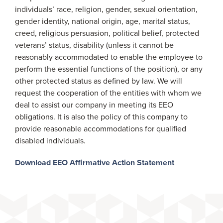
individuals’ race, religion, gender, sexual orientation,
gender identity, national origin, age, marital status,
creed, religious persuasion, political belief, protected
veterans’ status, disability (unless it cannot be
reasonably accommodated to enable the employee to
perform the essential functions of the position), or any
other protected status as defined by law. We will
request the cooperation of the entities with whom we
deal to assist our company in meeting its EEO
obligations. It is also the policy of this company to
provide reasonable accommodations for qualified
disabled individuals.
Download EEO Affirmative Action Statement