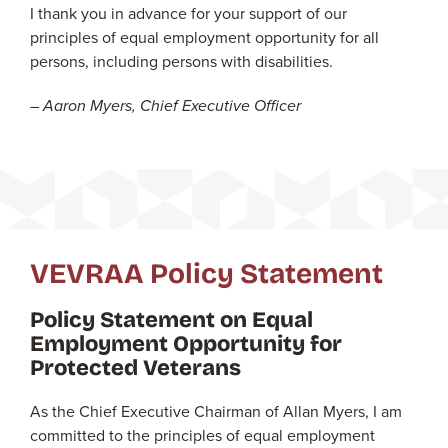
I thank you in advance for your support of our
principles of equal employment opportunity for all
persons, including persons with disabilities.
– Aaron Myers, Chief Executive Officer
VEVRAA Policy Statement
Policy Statement on Equal
Employment Opportunity for
Protected Veterans
As the Chief Executive Chairman of Allan Myers, I am
committed to the principles of equal employment