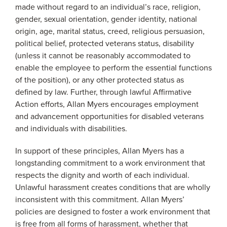
made without regard to an individual’s race, religion,
gender, sexual orientation, gender identity, national
origin, age, marital status, creed, religious persuasion,
political belief, protected veterans status, disability
(unless it cannot be reasonably accommodated to
enable the employee to perform the essential functions
of the position), or any other protected status as
defined by law. Further, through lawful Affirmative
Action efforts, Allan Myers encourages employment
and advancement opportunities for disabled veterans
and individuals with disabilities.
In support of these principles, Allan Myers has a
longstanding commitment to a work environment that
respects the dignity and worth of each individual.
Unlawful harassment creates conditions that are wholly
inconsistent with this commitment. Allan Myers’
policies are designed to foster a work environment that
is free from all forms of harassment, whether that