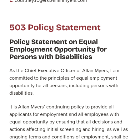
E:
courtney.rogers@allanmyers.com
503 Policy Statement
Policy Statement on Equal
Employment Opportunity for
Persons with Disabilities
As the Chief Executive Officer of Allan Myers, I am
committed to the principles of equal employment
opportunity for all persons, including persons with
disabilities.
It is Allan Myers’ continuing policy to provide all
applicants for employment and all employees with
equal opportunity by ensuring that all decisions and
actions affecting initial screening and hiring, as well as
ongoing terms and conditions of employment, shall be