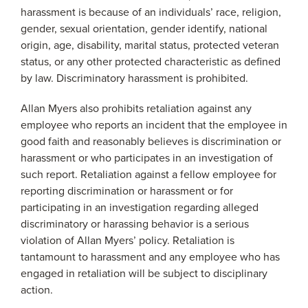
harassment is because of an individuals’ race, religion,
gender, sexual orientation, gender identify, national
origin, age, disability, marital status, protected veteran
status, or any other protected characteristic as defined
by law. Discriminatory harassment is prohibited.
Allan Myers also prohibits retaliation against any
employee who reports an incident that the employee in
good faith and reasonably believes is discrimination or
harassment or who participates in an investigation of
such report. Retaliation against a fellow employee for
reporting discrimination or harassment or for
participating in an investigation regarding alleged
discriminatory or harassing behavior is a serious
violation of Allan Myers’ policy. Retaliation is
tantamount to harassment and any employee who has
engaged in retaliation will be subject to disciplinary
action.