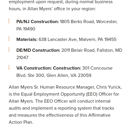
employment upon request, during normal business
hours, in Allan Myers’ office in your region:
PA/NJ Construction:
1805 Berks Road, Worcester,
PA 19490
Materials:
638 Lancaster Ave, Malvern, PA 19455
DE/MD Construction:
2011 Belair Road, Fallston, MD
21047
VA Construction: Construction:
301 Concourse
Blvd. Ste 300, Glen Allen, VA 23059
Allan Myers Sr. Human Resource Manager, Chris Yurick,
is the Equal Employment Opportunity (EEO) Officer for
Allan Myers. The EEO Officer will conduct internal
audits and implement a reporting system that tracks
and measures the effectiveness of this Affirmative
Action Plan.