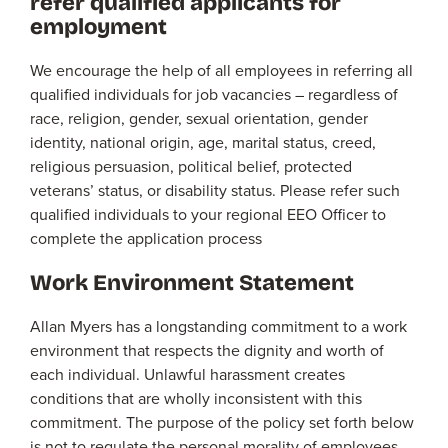
refer qualified applicants for
employment
We encourage the help of all employees in referring all
qualified individuals for job vacancies – regardless of
race, religion, gender, sexual orientation, gender
identity, national origin, age, marital status, creed,
religious persuasion, political belief, protected
veterans’ status, or disability status. Please refer such
qualified individuals to your regional EEO Officer to
complete the application process
Work Environment Statement
Allan Myers has a longstanding commitment to a work
environment that respects the dignity and worth of
each individual. Unlawful harassment creates
conditions that are wholly inconsistent with this
commitment. The purpose of the policy set forth below
is not to regulate the personal morality of employees,