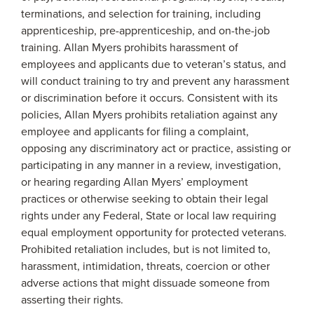
terminations, and selection for training, including
apprenticeship, pre-apprenticeship, and on-the-job
training. Allan Myers prohibits harassment of
employees and applicants due to veteran’s status, and
will conduct training to try and prevent any harassment
or discrimination before it occurs. Consistent with its
policies, Allan Myers prohibits retaliation against any
employee and applicants for filing a complaint,
opposing any discriminatory act or practice, assisting or
participating in any manner in a review, investigation,
or hearing regarding Allan Myers’ employment
practices or otherwise seeking to obtain their legal
rights under any Federal, State or local law requiring
equal employment opportunity for protected veterans.
Prohibited retaliation includes, but is not limited to,
harassment, intimidation, threats, coercion or other
adverse actions that might dissuade someone from
asserting their rights.