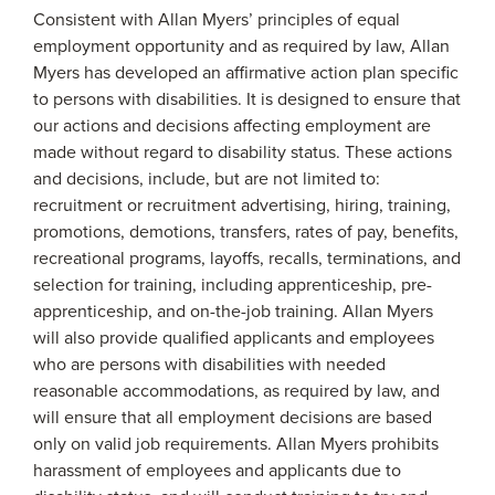
Consistent with Allan Myers’ principles of equal
employment opportunity and as required by law, Allan
Myers has developed an affirmative action plan specific
to persons with disabilities. It is designed to ensure that
our actions and decisions affecting employment are
made without regard to disability status. These actions
and decisions, include, but are not limited to:
recruitment or recruitment advertising, hiring, training,
promotions, demotions, transfers, rates of pay, benefits,
recreational programs, layoffs, recalls, terminations, and
selection for training, including apprenticeship, pre-
apprenticeship, and on-the-job training. Allan Myers
will also provide qualified applicants and employees
who are persons with disabilities with needed
reasonable accommodations, as required by law, and
will ensure that all employment decisions are based
only on valid job requirements. Allan Myers prohibits
harassment of employees and applicants due to