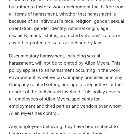
but rather to foster a work environment that is free from
all forms of harassment, whether that harassment is
because of an individual’s race, religion, gender, sexual
orientation, gender identity, national origin, age,
disability, marital status, protected veterans’ status, or
any other protected status as defined by law.
Discriminatory harassment, including sexual
harassment, will not be tolerated by Allan Myers. This
policy applies to all harassment occurring in the work
environment, whether on Company premises or in any
Company related setting and applies regardless of the
gender of the individuals involved. This policy covers
all employees of Allan Myers, applicants for
employment and third parties and vendors over whom
Allan Myers has control.
Any employees believing they have been subject to
harassment should immediately contact their