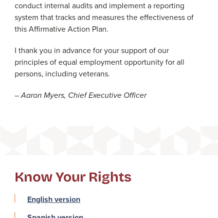
conduct internal audits and implement a reporting
system that tracks and measures the effectiveness of
this Affirmative Action Plan.
I thank you in advance for your support of our
principles of equal employment opportunity for all
persons, including veterans.
– Aaron Myers, Chief Executive Officer
Know Your Rights
English version
Spanish version