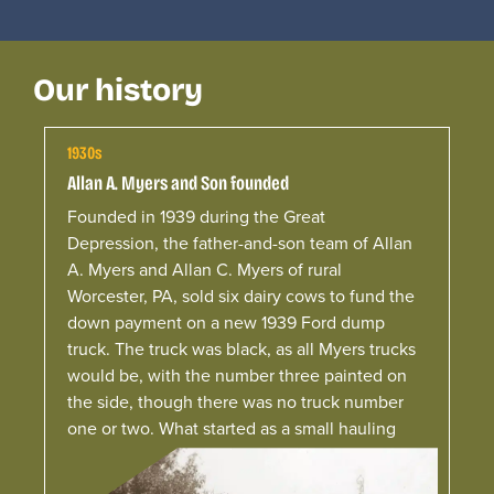
Our history
1930s
Allan A. Myers and Son founded
Founded in 1939 during the Great
Depression, the father-and-son team of Allan
A. Myers and Allan C. Myers of rural
Worcester, PA, sold six dairy cows to fund the
down payment on a new 1939 Ford dump
truck.
The truck was black, as all
Myers
trucks
would be, with the number three painted on
the side, though there was no truck number
one or two. What started as a small hauling
operation serving local farmers laid the
foundation for the company.