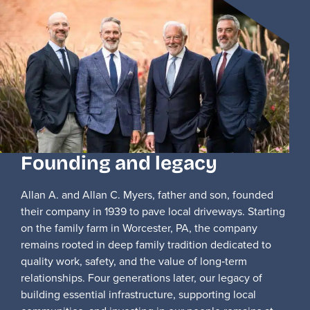
Founding and legacy
Allan A. and Allan C. Myers, father and son, founded
their company in 1939 to pave local driveways. Starting
on the family farm in Worcester, PA, the company
remains rooted in deep family tradition dedicated to
quality work, safety, and the value of long‑term
relationships. Four generations later, our legacy of
building essential infrastructure, supporting local