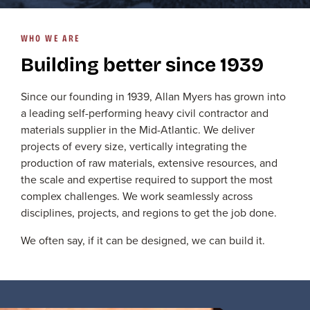
WHO WE ARE
Building better since 1939
Since our founding in 1939, Allan Myers has grown into
a leading self-performing heavy civil contractor and
materials supplier in the Mid-Atlantic. We deliver
projects of every size, vertically integrating the
production of raw materials, extensive resources, and
the scale and expertise required to support the most
complex challenges. We work seamlessly across
disciplines, projects, and regions to get the job done.
We often say, if it can be designed, we can build it.