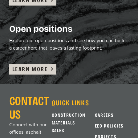
Open positions
Explore our open positions and see how you can build
a career here that leaves a lasting footprint.
LEARN MORE
CONTACT
QUICK LINKS
US
CONSTRUCTION
CAREERS
MATERIALS
Connect with our
EEO POLICIES
SALES
offices, asphalt
PROJECTS