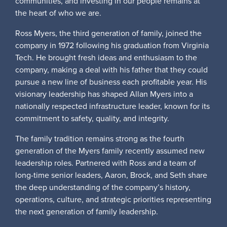
communities, and investing in our people remains at
the heart of who we are.
Ross Myers, the third generation of family, joined the
company in 1972 following his graduation from Virginia
Tech. He brought fresh ideas and enthusiasm to the
company, making a deal with his father that they could
pursue a new line of business each profitable year. His
visionary leadership has shaped Allan Myers into a
nationally respected infrastructure leader, known for its
commitment to safety, quality, and integrity.
The family tradition remains strong as the fourth
generation of the Myers family recently assumed new
leadership roles. Partnered with Ross and a team of
long-time senior leaders, Aaron, Brock, and Seth share
the deep understanding of the company’s history,
operations, culture, and strategic priorities representing
the next generation of family leadership.