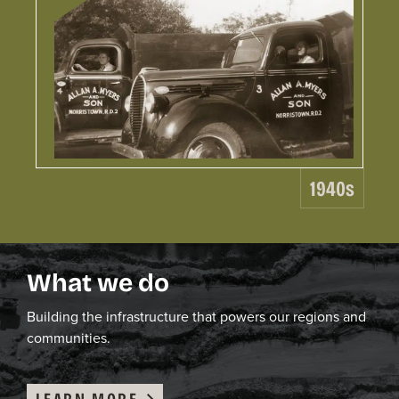
19
Le
Wo
1940s
C.
ga
ex
be
What we do
co
co
ea
B
uild
ing
the infrastructure that powers our region
s and
ro
communities
.
LEARN MORE