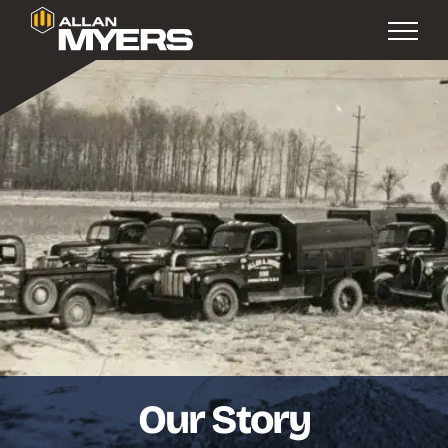
Our Story