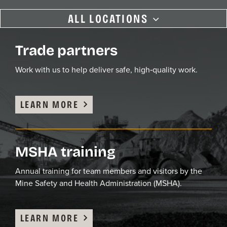
ALL LOCATIONS
Aberdeen, MD
Trade partners
ASPHALT PLANT
Work with us
to
help deliver safe,
high
‑
quality
work.
Bishop, MD
LEARN MORE
ASPHALT PLANT
Capital, DC
MSHA training
ASPHALT PLANT
Annual training
for team members
and visitors
by the
Mine Safety and Health Administration (MSHA).
Cedar Hill, PA
QUARRY
LEARN MORE