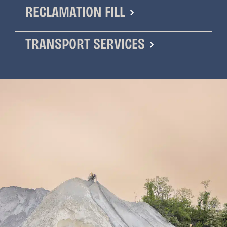
RECLAMATION FILL
TRANSPORT SERVICES