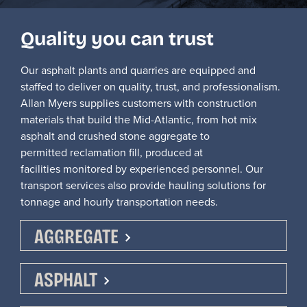
Quality you can trust
Our asphalt plants and quarries are equipped and
staffed to
deliver on
quality, trust, and professionalism.
Allan Myers supplies customers with construction
materials that build the Mid-Atlantic, from hot mix
asphalt and crushed stone aggregate to
permitted
reclamation fill, produced at
facilities
monitored
by experienced personnel.
Our
transport services also provide hauling solutions for
tonnage
and
hourly transportation nee
ds
.
AGGREGATE
ASPHALT