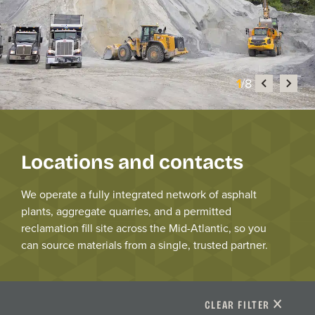
1
/8
Locations and contacts
We
operate
a fully integrated network of asphalt
plants, aggregate quarries, and a permitted
reclamation fill
site
across the Mid-Atlantic
, so you
can source materials from a single, trusted partner.
CLEAR FILTER