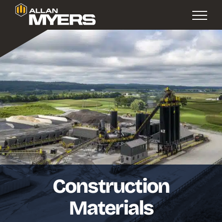
Construction
Materials