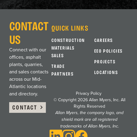
Chesapeake, VA
ASPHALT PLANT
CONTACT
QUICK LINKS
US
CONSTRUCTION
CAREERS
Chesapeake, VA
MATERIALS
Connect with our
EEO POLICIES
OFFICE
SALES
offices, asphalt
PROJECTS
plants, quarries,
TRADE
and sales contacts
LOCATIONS
Coatesville, PA
PARTNERS
across our Mid-
ASPHALT PLANT
Atlantic locations
Privacy Policy
and directory.
© Copyright 2026 Allan Myers, Inc. All
Delmar, MD
CONTACT
Rights Reserved
Allan Myers, the company logo, and
ASPHALT PLANT
shield mark are all registered
trademarks of Allan Myers, Inc.