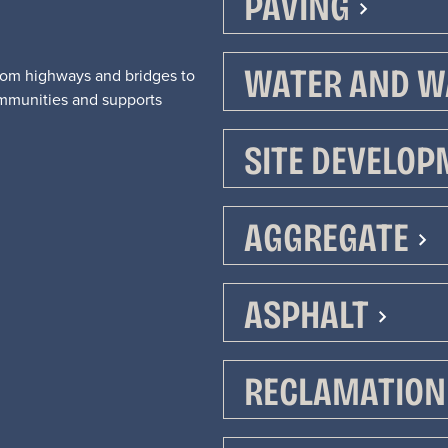
PAVING
WATER AND W
From highways and bridges to
mmunities and supports
SITE DEVELO
We are Alla
We are Alla
AGGREGATE
ASPHALT
Myers.
Myers.
RECLAMATION 