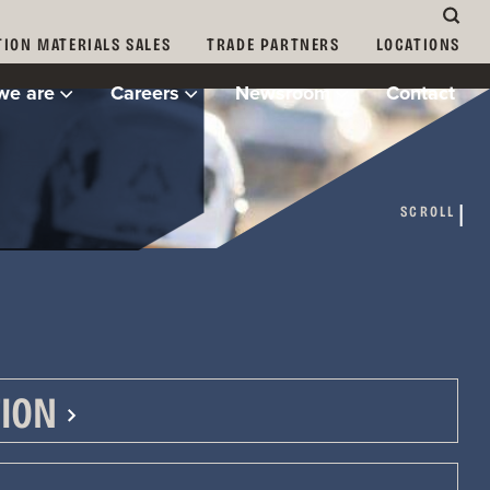
ION MATERIALS SALES
TRADE PARTNERS
LOCATIONS
we are
Careers
Newsroom
Contact
yers.
SCROLL
ION