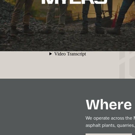
Where 
We operate across the Mi
asphalt plants, quarries