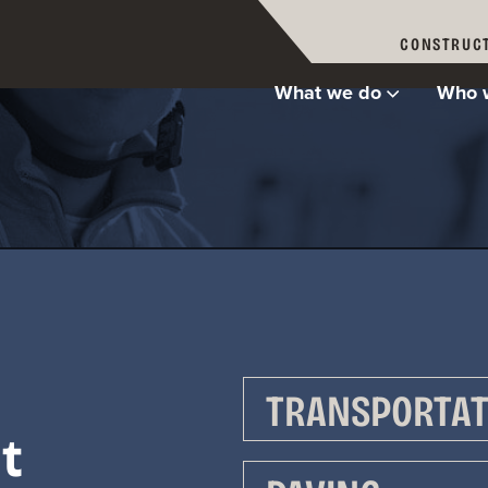
CONSTRUCT
What we do
Who 
re Allan M
TRANSPORTAT
t