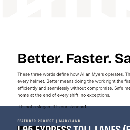
Better. Faster. Sa
These three words define how Allan Myers operates. The
every helmet. Better means doing the work right the fir
efficiently and seamlessly without compromise. Safe
home at the end of every shift, no exceptions.
It is not
a slogan
. It is
our standard
.
FEATURED PROJECT | MARYLAND
I-95 EXPRESS TOLL LANES (E