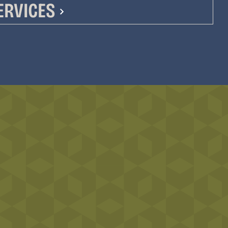
ERVICES