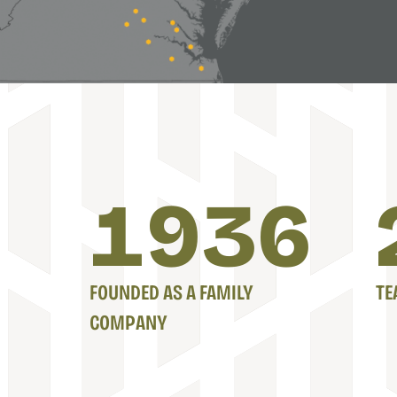
1939
FOUNDED AS A FAMILY
TE
COMPANY