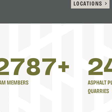
LOCATIONS
2800
+
2
AM MEMBERS
ASPHALT P
QUARRIES