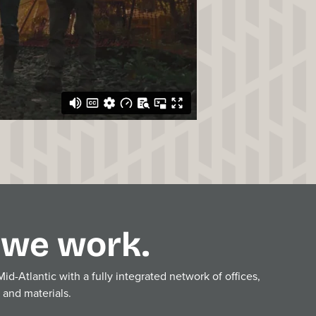
we work.
d-Atlantic with a fully integrated network of offices,
, and materials.