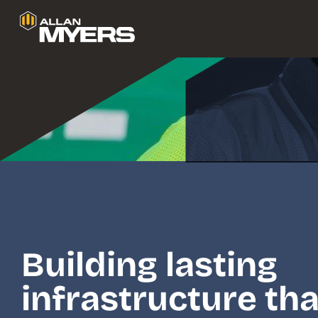
We a
Building lasting
infrastructure tha