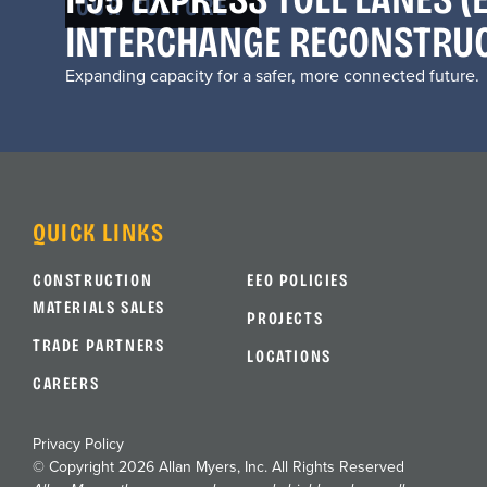
OUR CULTURE
INTERCHANGE RECONSTRU
Expanding capacity for a safer, more connected future.
QUICK LINKS
CONSTRUCTION
EEO POLICIES
MATERIALS SALES
PROJECTS
TRADE PARTNERS
LOCATIONS
CAREERS
Privacy Policy
© Copyright 2026 Allan Myers, Inc. All Rights Reserved