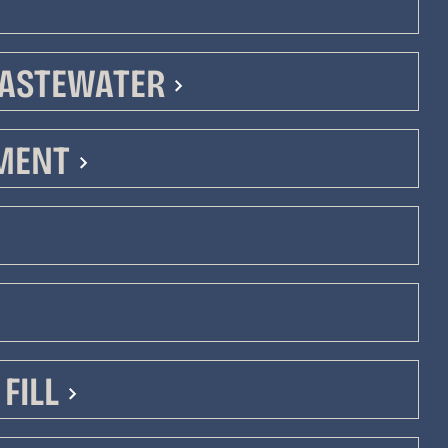
ASTEWATER
PMENT
n
n
FILL