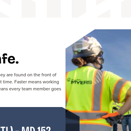
fe.
y are found on the front of
st time. Faster means working
 means every team member goes
TL) – MD 152