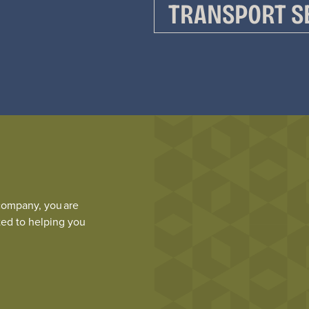
TRANSPORT S
company,
you are
ed to helping you