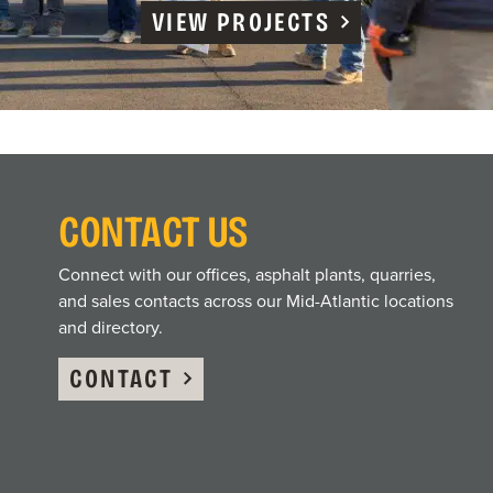
VIEW PROJECTS
CONTACT US
Connect with our offices, asphalt plants, quarries,
and sales contacts across our Mid-Atlantic locations
and directory.
CONTACT