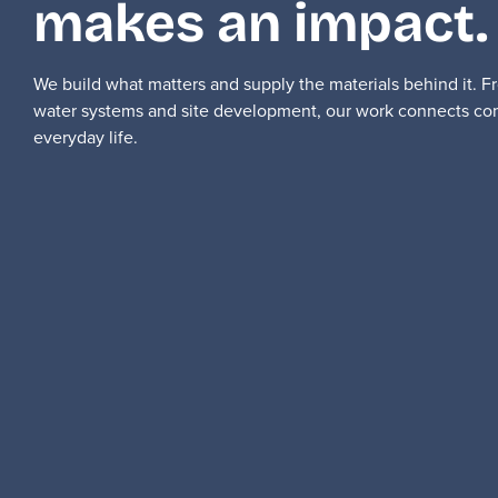
makes an impact.
We build what matters and supply the materials behind it. 
water systems and site development, our work connects co
everyday life.