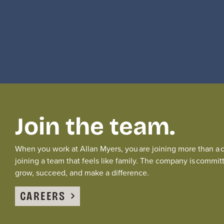
Join the team.
When you work at Allan Myers, you are joining more than a
joining a team that feels like family.
The
company is committ
grow, succeed, and
make a difference
.
CAREERS