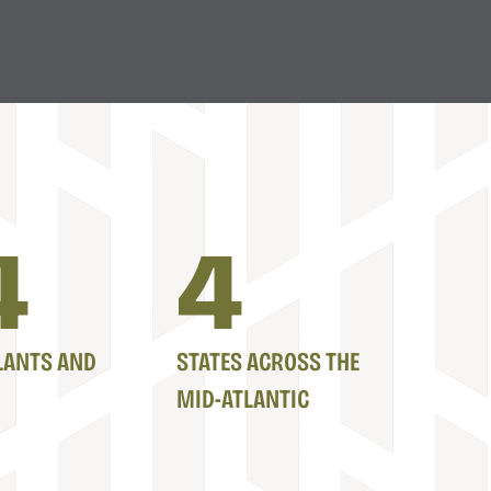
7
5
LANTS AND
STATES ACROSS THE
MID-ATLANTIC