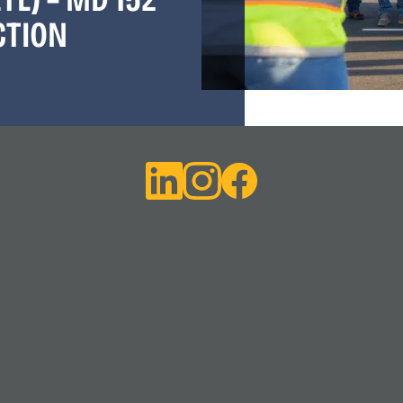
CTION