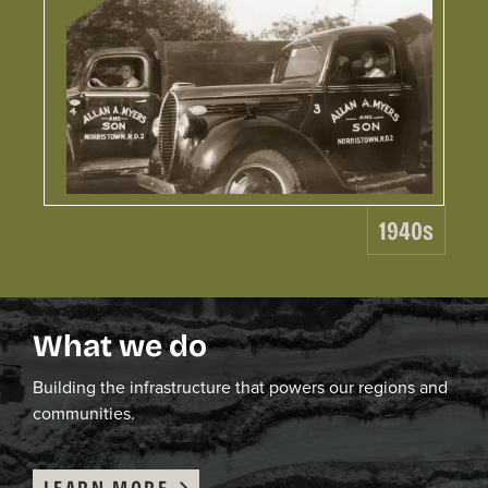
19
Le
Wo
1940s
C.
ga
ex
be
What we do
co
co
ea
B
uild
ing
the infrastructure that powers our region
s and
ro
communities
.
LEARN MORE