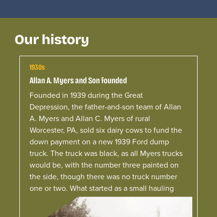
Our history
1930s
Allan A. Myers and Son founded
Founded in 1939 during the Great
Depression, the father-and-son team of Allan
A. Myers and Allan C. Myers of rural
Worcester, PA, sold six dairy cows to fund the
down payment on a new 1939 Ford dump
truck.
The truck was black, as all
Myers
trucks
would be, with the number three painted on
the side, though there was no truck number
one or two. What started as a small hauling
operation serving local farmers laid the
foundation for the company.