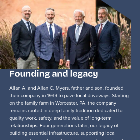
Founding and legacy
Allan A. and Allan C. Myers, father and son, founded
their company in 1939 to pave local driveways. Starting
on the family farm in Worcester, PA, the company
remains rooted in deep family tradition dedicated to
quality work, safety, and the value of long‑term
relationships. Four generations later, our legacy of
building essential infrastructure, supporting local