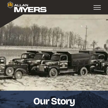
Our Story