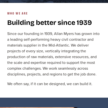
WHO WE ARE
Building better since 1939
Since our founding in 1939, Allan Myers has grown into
a leading self-performing heavy civil contractor and
materials supplier in the Mid-Atlantic. We deliver
projects of every size, vertically integrating the
production of raw materials, extensive resources, and
the scale and expertise required to support the most
complex challenges. We work seamlessly across
disciplines, projects, and regions to get the job done.
We often say, if it can be designed, we can build it.