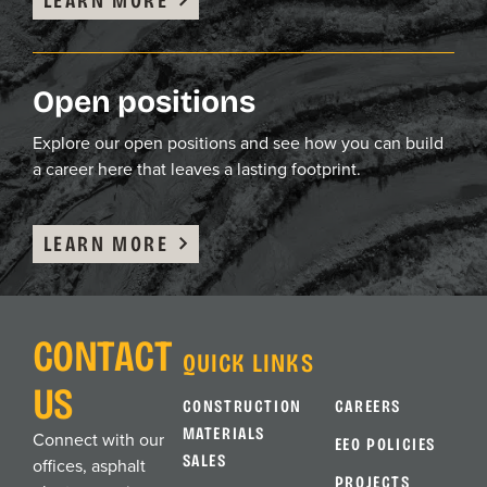
Open positions
Explore our open positions and see how you can build
a career here that leaves a lasting footprint.
LEARN MORE
CONTACT
QUICK LINKS
US
CONSTRUCTION
CAREERS
MATERIALS
Connect with our
EEO POLICIES
SALES
offices, asphalt
PROJECTS