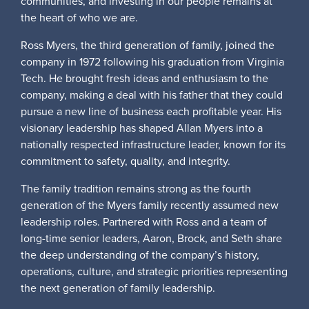
communities, and investing in our people remains at
the heart of who we are.
Ross Myers, the third generation of family, joined the
company in 1972 following his graduation from Virginia
Tech. He brought fresh ideas and enthusiasm to the
company, making a deal with his father that they could
pursue a new line of business each profitable year. His
visionary leadership has shaped Allan Myers into a
nationally respected infrastructure leader, known for its
commitment to safety, quality, and integrity.
The family tradition remains strong as the fourth
generation of the Myers family recently assumed new
leadership roles. Partnered with Ross and a team of
long-time senior leaders, Aaron, Brock, and Seth share
the deep understanding of the company’s history,
operations, culture, and strategic priorities representing
the next generation of family leadership.