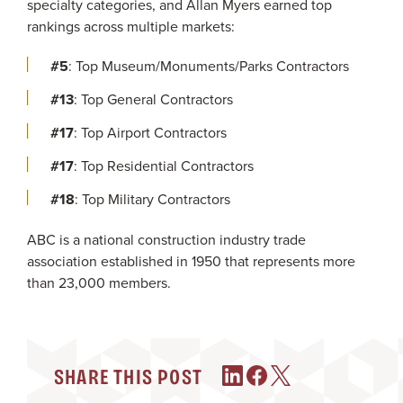
specialty categories, and Allan Myers earned top
rankings across multiple markets:
#5
: Top Museum/Monuments/Parks Contractors
#13
: Top General Contractors
#17
: Top Airport Contractors
#17
: Top Residential Contractors
#18
: Top Military Contractors
ABC is a national construction industry trade
association established in 1950 that represents more
than 23,000 members.
SHARE THIS POST