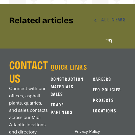
Related articles
ALL NEWS
AWARDS
AWARDS
ALLAN MYERS EARNS VTCA SAFETY
ALLAN MYERS RANKS ON TOP 400 ENR
AWARD, AND JESSICA COLBERT MAKES
LISTS
HISTORY
CONTACT
QUICK LINKS
US
CONSTRUCTION
CAREERS
MATERIALS
Connect with our
EEO POLICIES
SALES
offices, asphalt
PROJECTS
plants, quarries,
TRADE
and sales contacts
LOCATIONS
PARTNERS
across our Mid-
Atlantic locations
Privacy Policy
and directory.