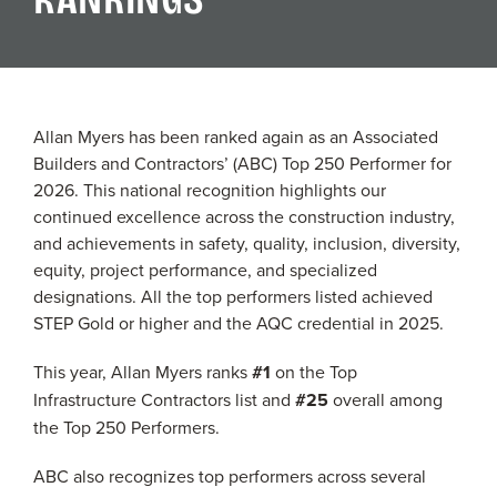
Allan Myers has been ranked again as an Associated
Builders and Contractors’ (ABC) Top 250 Performer for
2026. This national recognition highlights our
continued excellence across the construction industry,
and achievements in safety, quality, inclusion, diversity,
equity, project performance, and specialized
designations. All the top performers listed achieved
STEP Gold or higher and the AQC credential in 2025.
This year, Allan Myers ranks
#1
on the Top
Infrastructure Contractors list and
#25
overall among
the Top 250 Performers.
ABC also recognizes top performers across several