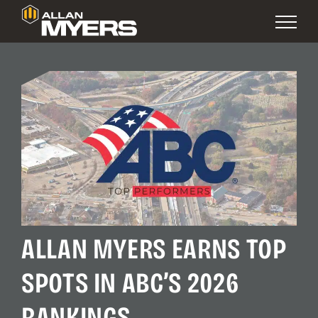
ALLAN MYERS EARNS TOP
SPOTS IN ABC’S 2026
RANKINGS